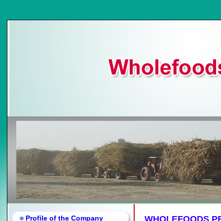
Profile of the Company
WHOLEFOODS PR