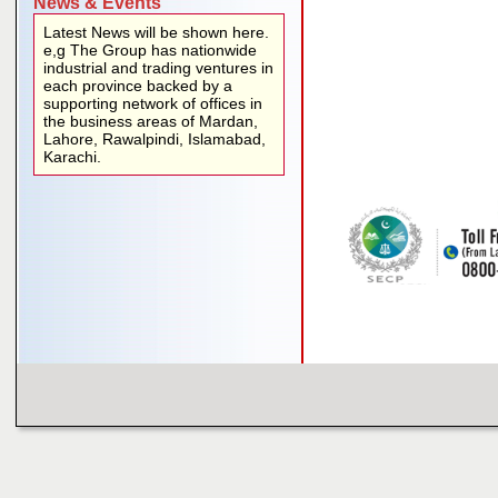
News & Events
Latest News will be shown here.
e,g The Group has nationwide
industrial and trading ventures in
each province backed by a
supporting network of offices in
the business areas of Mardan,
Lahore, Rawalpindi, Islamabad,
Karachi.