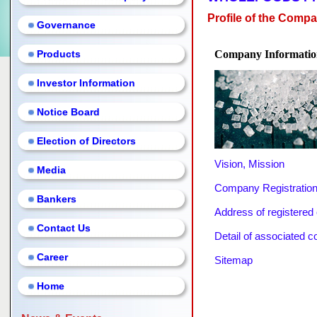
Profile of the Comp
Governance
Products
Company Informatio
Investor Information
Notice Board
Election of Directors
Vision, Mission
Media
Company Registration
Bankers
Address of registered o
Contact Us
Detail of associated 
Career
Sitemap
Home