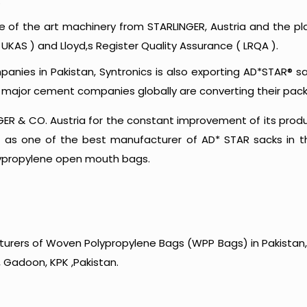
.
te of the art machinery from STARLINGER, Austria and the pl
UKAS ) and Lloyd,s Register Quality Assurance ( LRQA ).
anies in Pakistan, Syntronics is also exporting AD*STAR® s
e major cement companies globally are converting their pac
R & CO. Austria for the constant improvement of its product
s as one of the best manufacturer of AD* STAR sacks in the
lypropylene open mouth bags.
urers of Woven Polypropylene Bags (WPP Bags) in Pakistan, 
 Gadoon, KPK ,Pakistan.