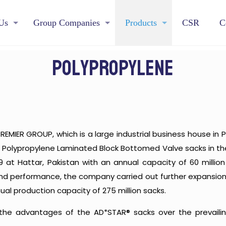
Us
Group Companies
Products
CSR
C
Polypropylene
REMIER GROUP, which is a large industrial business house in P
 Polypropylene Laminated Block Bottomed Valve sacks in the 
99 at Hattar, Pakistan with an annual capacity of 60 mill
 and performance, the company carried out further expansion
ual production capacity of 275 million sacks.
he advantages of the AD*STAR® sacks over the prevailin