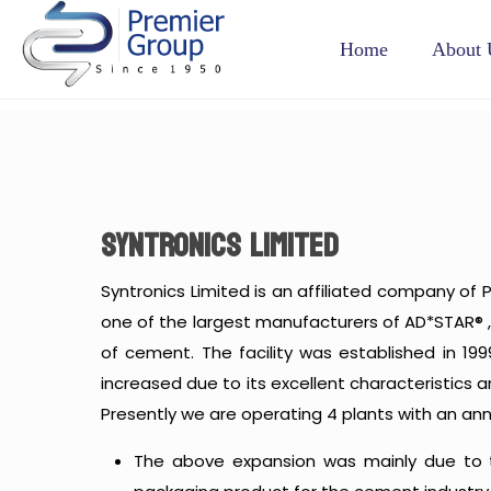
Home
About 
SYNTRONICS LIMITED
Syntronics Limited is an affiliated company of P
one of the largest manufacturers of AD*STAR® ,
of cement. The facility was established in 19
increased due to its excellent characteristics
Presently we are operating 4 plants with an ann
The above expansion was mainly due to t