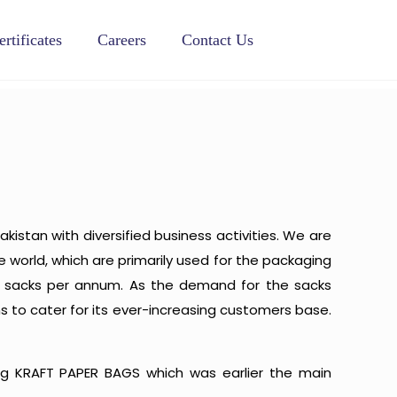
ertificates
Careers
Contact Us
akistan with diversified business activities. We are
world, which are primarily used for the packaging
ion sacks per annum. As the demand for the sacks
s to cater for its ever-increasing customers base.
g KRAFT PAPER BAGS which was earlier the main