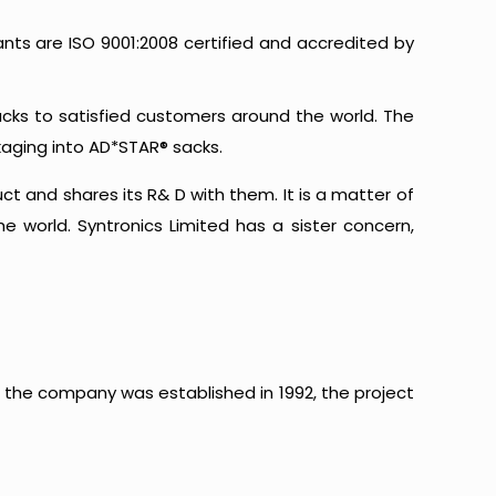
ants are ISO 9001:2008 certified and accredited by
acks to satisfied customers around the world. The
kaging into AD*STAR® sacks.
 and shares its R& D with them. It is a matter of
 world. Syntronics Limited has a sister concern,
the company was established in 1992, the project