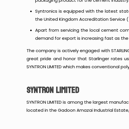
packaging product for the cement industry
Syntronics is equipped with the latest sta
the United Kingdom Accreditation Service ( 
Apart from servicing the local cement comp
demand for export is increasing fast as th
The company is actively engaged with STARLINGE
great pride and honor that Starlinger rates u
SYNTRON LIMITED which makes conventional po
SYNTRON LIMITED
SYNTRON LIMITED is among the largest manufact
located in the Gadoon Amazai Industrial Estate,