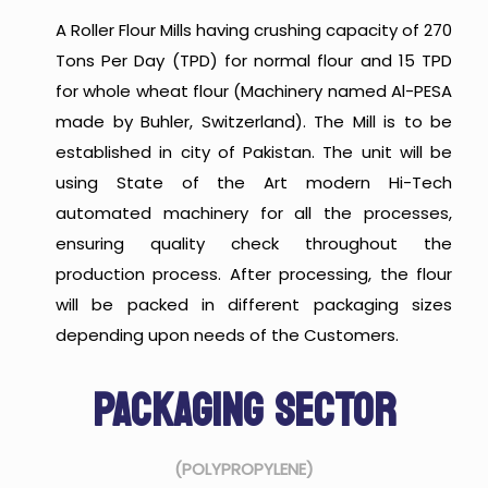
A Roller Flour Mills having crushing capacity of 270
Tons Per Day (TPD) for normal flour and 15 TPD
for whole wheat flour (Machinery named Al-PESA
made by Buhler, Switzerland). The Mill is to be
established in city of Pakistan. The unit will be
using State of the Art modern Hi-Tech
automated machinery for all the processes,
ensuring quality check throughout the
production process. After processing, the flour
will be packed in different packaging sizes
depending upon needs of the Customers.
PACKAGING SECTOR
(POLYPROPYLENE)