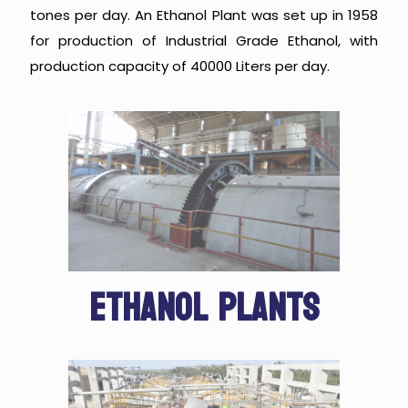
tones per day. An Ethanol Plant was set up in 1958
for production of Industrial Grade Ethanol, with
production capacity of 40000 Liters per day.
ETHANOL PLANTS