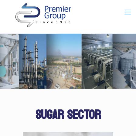
SUGAR SECTOR