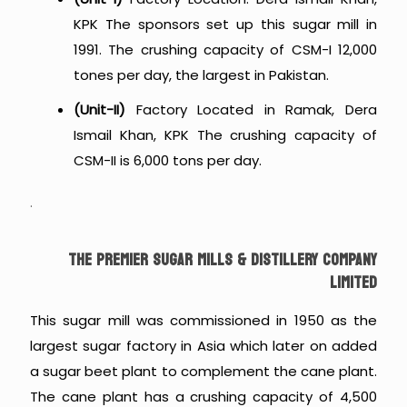
KPK The sponsors set up this sugar mill in
1991. The crushing capacity of CSM-I 12,000
tones per day, the largest in Pakistan.
(Unit-II)
Factory Located in Ramak, Dera
Ismail Khan, KPK The crushing capacity of
CSM-II is 6,000 tons per day.
.
THE PREMIER SUGAR MILLS & DISTILLERY COMPANY
LIMITED
This sugar mill was commissioned in 1950 as the
largest sugar factory in Asia which later on added
a sugar beet plant to complement the cane plant.
The cane plant has a crushing capacity of 4,500