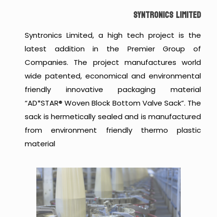
SYNTRONICS LIMITED
Syntronics Limited, a high tech project is the
latest addition in the Premier Group of
Companies. The project manufactures world
wide patented, economical and environmental
friendly innovative packaging material
“AD*STAR® Woven Block Bottom Valve Sack”. The
sack is hermetically sealed and is manufactured
from environment friendly thermo plastic
material