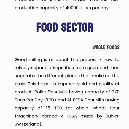
production capacity of 40000 Liters per day.
FOOD SECTOR
WHOLE FOODS
Good milling is all about the process - how to
reliably separate impurities from grain and then
separate the different pieces that make up the
grain. This helps to improve yield and quality of
product. Roller Flour Mills having capacity of 270
Tons Per Day (TPD) and Al-PESA Flour Mills having
capacity of 15 TPD for whole wheat flour
(Machinery named Al-PESA made by Buhler,
Switzerland).