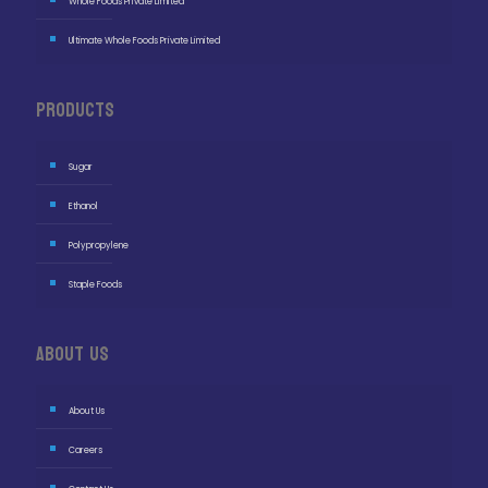
Whole Foods Private Limited
Ultimate Whole Foods Private Limited
Products
Sugar
Ethanol
Polypropylene
Staple Foods
About Us
About Us
Careers