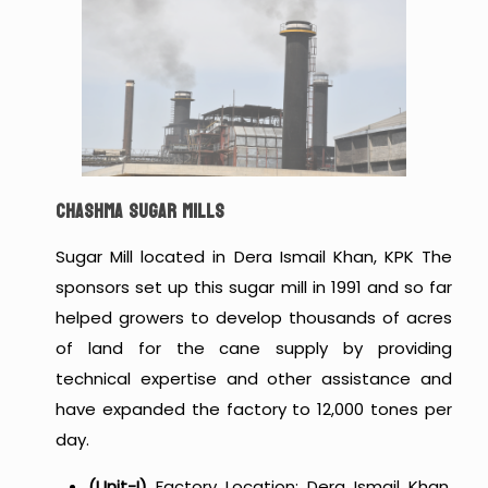
CHASHMA SUGAR MILLS
Sugar Mill located in Dera Ismail Khan, KPK The
sponsors set up this sugar mill in 1991 and so far
helped growers to develop thousands of acres
of land for the cane supply by providing
technical expertise and other assistance and
have expanded the factory to 12,000 tones per
day.
(Unit-I)
Factory Location: Dera Ismail Khan,