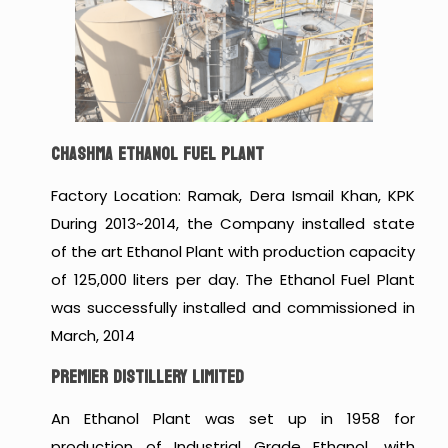
CHASHMA ETHANOL FUEL PLANT
Factory Location: Ramak, Dera Ismail Khan, KPK
During 2013~2014, the Company installed state
of the art Ethanol Plant with production capacity
of 125,000 liters per day. The Ethanol Fuel Plant
was successfully installed and commissioned in
March, 2014
PREMIER DISTILLERY LIMITED
An Ethanol Plant was set up in 1958 for
production of Industrial Grade Ethanol, with