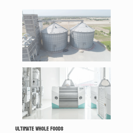
ULTIMATE WHOLE FOODS