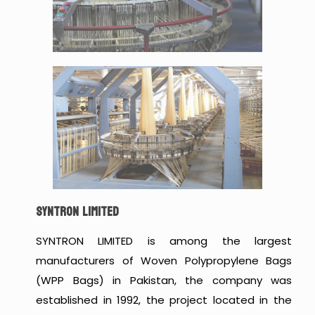
SYNTRON LIMITED
SYNTRON LIMITED is among the largest
manufacturers of Woven Polypropylene Bags
(WPP Bags) in Pakistan, the company was
established in 1992, the project located in the