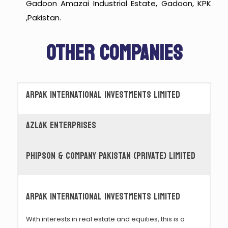
Gadoon Amazai Industrial Estate, Gadoon, KPK
,Pakistan.
OTHER COMPANIES
ARPAK INTERNATIONAL INVESTMENTS LIMITED
AZLAK ENTERPRISES
PHIPSON & COMPANY PAKISTAN (PRIVATE) LIMITED
ARPAK INTERNATIONAL INVESTMENTS LIMITED
With interests in real estate and equities, this is a